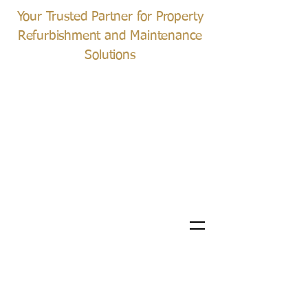
Your Trusted Partner for Property
Refurbishment and Maintenance
Solutions