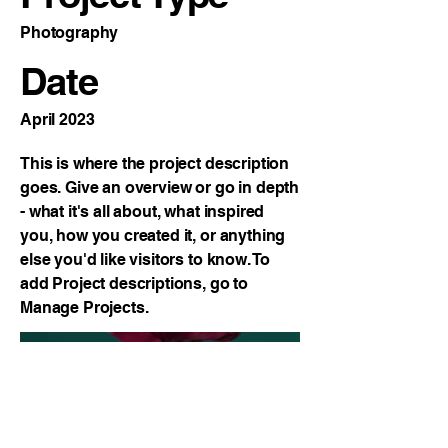
Photography
Date
April 2023
This is where the project description
goes. Give an overview or go in depth
- what it's all about, what inspired
you, how you created it, or anything
else you'd like visitors to know. To
add Project descriptions, go to
Manage Projects.