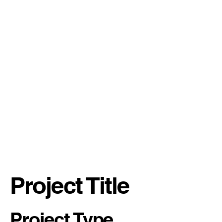
Project Title
Project Type